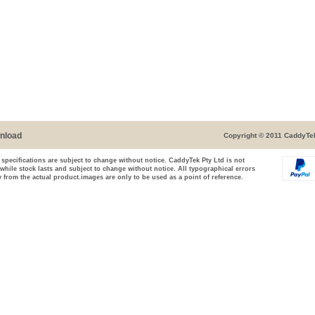
nload
Copyright © 2011 CaddyTek
 specifications are subject to change without notice. CaddyTek Pty Ltd is not
 while stock lasts and subject to change without notice. All typographical errors
 from the actual product.images are only to be used as a point of reference.