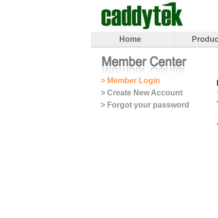
Home
Produc
> Member Login
> Create New Account
> Forgot your password