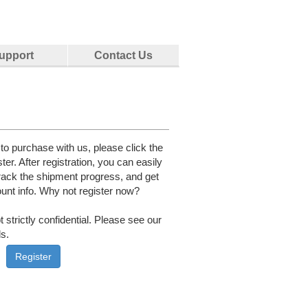
upport
Contact Us
e to purchase with us, please click the
ster. After registration, you can easily
rack the shipment progress, and get
unt info. Why not register now?
 strictly confidential. Please see our
ls.