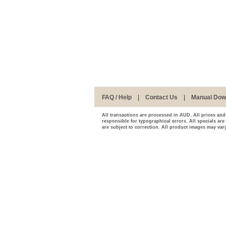
FAQ / Help
|
Contact Us
|
Manual Dow
All transactions are processed in AUD. All prices and
responsible for typographical errors. All specials are
are subject to correction. All product images may vary