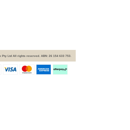
 Pty Ltd All rights reserved. ABN: 26 154 633 753.