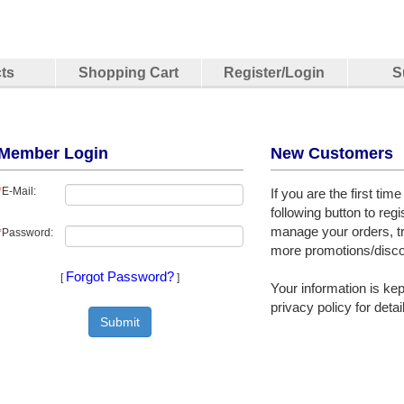
ts
Shopping Cart
Register/Login
S
Member Login
New Customers
*
E-Mail:
If you are the first tim
following button to regi
manage your orders, t
*
Password:
more promotions/disco
Forgot Password?
[
]
Your information is kept
privacy policy for detai