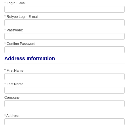
* Login E-mail :
* Retype Login E-mail:
* Password:
* Confirm Password:
Address Information
* First Name
* Last Name
Company
* Address: