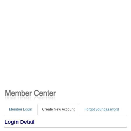
Member Login
Create New Account
Forgot your password
Login Detail