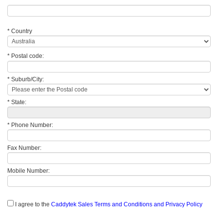
* Country
* Postal code:
* Suburb/City:
* State:
* Phone Number:
Fax Number:
Mobile Number:
I agree to the
Caddytek Sales Terms and Conditions and Privacy Policy