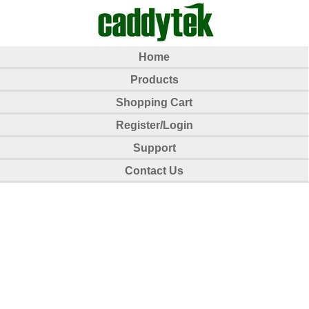
Home
Products
Shopping Cart
Register/Login
Support
Contact Us