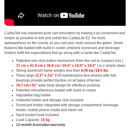
CaddyTek has mastered push cart innovation by making it as convenient and
simple as possible to fold and unfold the CaddyLite EZ. No more
awkwardness on the course as you cart your clubs around the green. Smart
features like basket with build-in cooler umbrella scorecard and beverage
holders fulfill the expectations that go along with a name like CaddyTek.
Patented one-click button mechanism folds the cart to compact size (
72 cm x 41.9 cm x 36.6 cm / 28.4" x 16.5" x 14.4"
) in 2 simple steps
Strong aluminum frame weighs less than
8.39 kg / 18.5 lbs
Three large
11.5” x 2.6”
EVA maintenance-free wheels with ball
bearings provide perfect traction on all types of terrain
78.7 cm / 31"
wide body design for effortless pushing
Patented miscellaneous basket with build-in cooler
Adjustable bag holder
Umbrella holder and storage rack included
Scorecard holder integrated with storage compartment, beverage
holder, mobile phone cradle and mesh net
Sand bucket hook included
Load Capacity:
15 kg
12-month Australian warranty