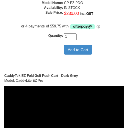
Model Name:
CP-EZ-PDG
Availability:
IN STOCK
Sale Price:
$239.00
inc. GST
or 4 payments of
$59.75
with
Quantity:
CaddyTek EZ-Fold Golf Push Cart - Dark Grey
Model: CaddyLite EZ Pro