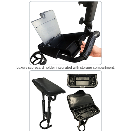
Luxury scorecard holder integrated with storage compartment,