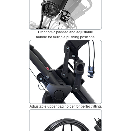
Ergonomic padded and adjustable
handle for multiple pushing positions.
Adjustable upper bag holder for perfect fitting.