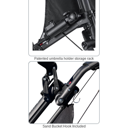
Patented umbrella holder storage rack
Sand Bucket Hook Included