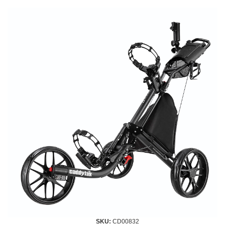
SKU:
CD00832