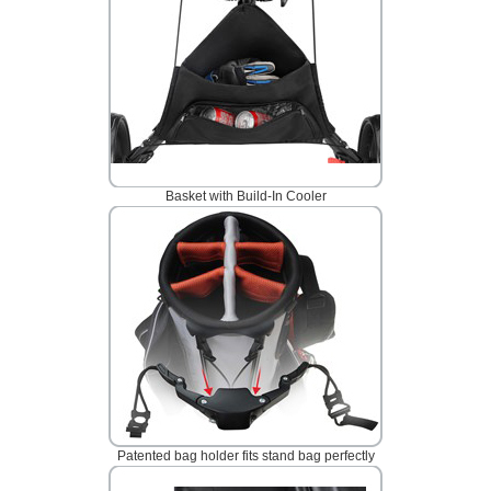
Basket with Build-In Cooler
Patented bag holder fits stand bag perfectly