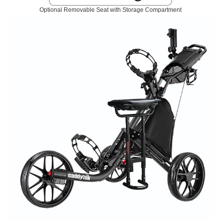
Optional Removable Seat with Storage Compartment