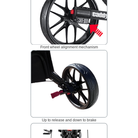
Front wheel alignment mechanism
Up to release and down to brake