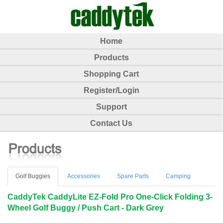
Home
Products
Shopping Cart
Register/Login
Support
Contact Us
Golf Buggies
Accessories
Spare Parts
Camping
CaddyTek CaddyLite EZ-Fold Pro One-Click Folding 3-
Wheel Golf Buggy / Push Cart - Dark Grey